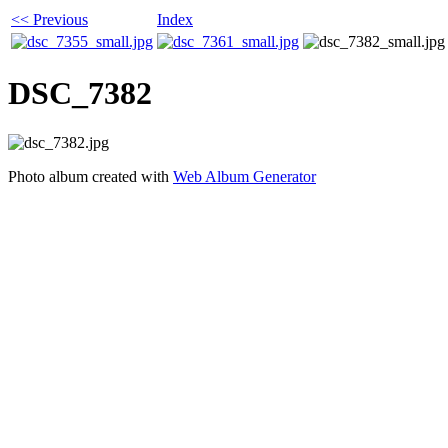
<< Previous
Index
DSC_7382
Photo album created with
Web Album Generator