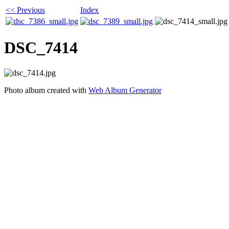
<< Previous
Index
DSC_7414
Photo album created with
Web Album Generator