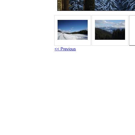
<< Previous