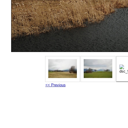
<< Previous