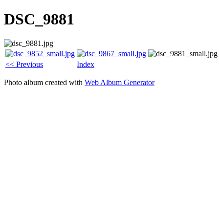
DSC_9881
<< Previous
Index
Photo album created with
Web Album Generator