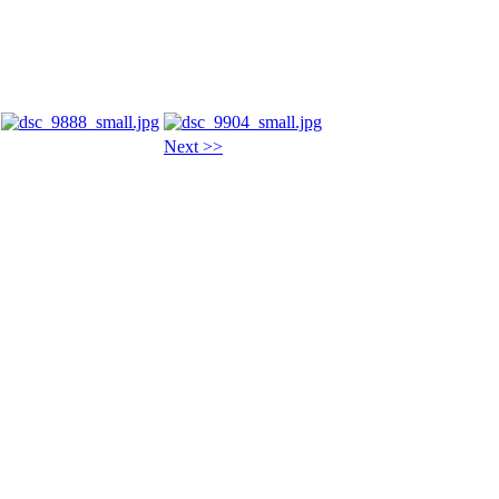
Next >>